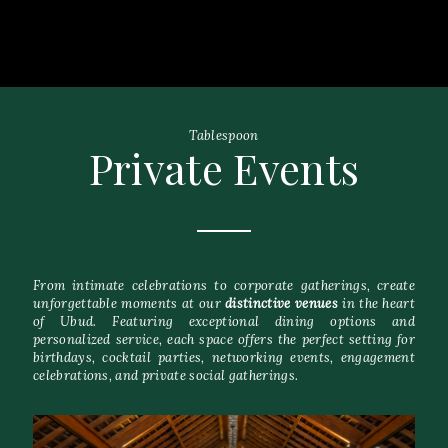
Tablespoon
Private Events
From intimate celebrations to corporate gatherings, create
unforgettable moments at our
distinctive venues
in the heart
of Ubud. Featuring exceptional dining options and
personalized service, each space offers the perfect setting for
birthdays, cocktail parties, networking events, engagement
celebrations, and private social gatherings.