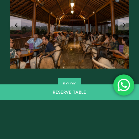
BOOK
RESERVE
TABLE
Follow us