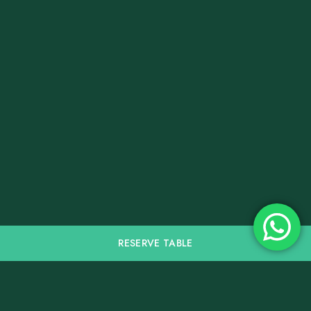
Savour & Sound
Sit back, relax and relish our delectable cuisines in
comfort whilst listening to the relaxing tunes of our
live acoustic, a great way to start the weekend.
Every Monday, Thursday, Friday & Saturday
RESERVE
TABLE
Book Now