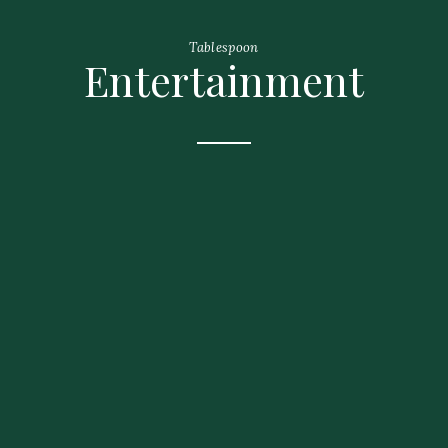
Tablespoon
Entertainment